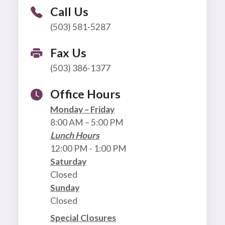
Call Us
(503) 581-5287
Fax Us
(503) 386-1377
Office Hours
Monday – Friday
8:00 AM – 5:00 PM
Lunch Hours
12:00 PM - 1:00 PM
Saturday
Closed
Sunday
Closed
Special Closures