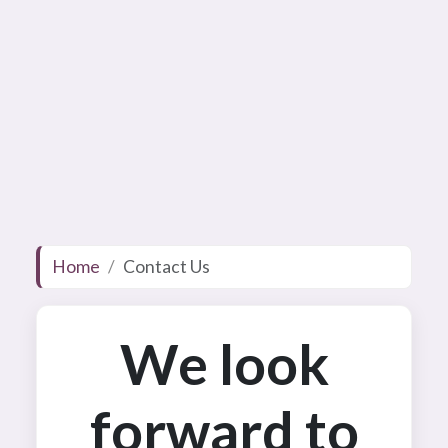
Home
Contact Us
We look
forward to