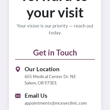
your visit
Your vision is our priority — reach out
today.
Get in Touch
Our Location
655 Medical Center Dr. NE
Salem, OR 97301
Email Us
appointments@mceyeclinic.com