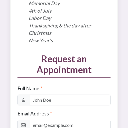
Memorial Day
4th of July
Labor Day
Thanksgiving & the day after
Christmas
New Year’s
Request an
Appointment
Full Name
*
Email Address
*