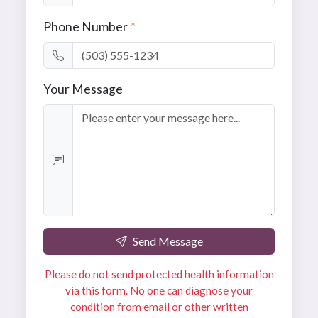
Phone Number
*
Your Message
Send Message
Please do not send protected health information
via this form. No one can diagnose your
condition from email or other written