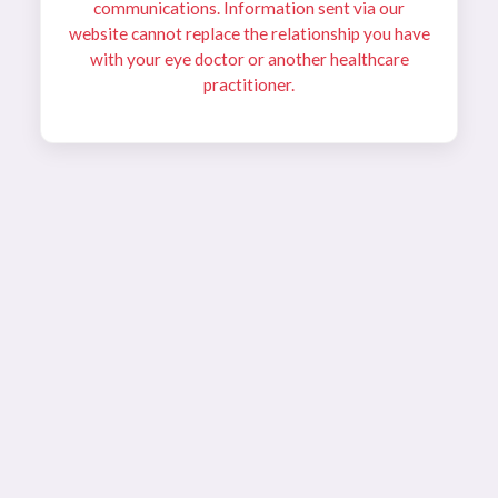
communications. Information sent via our
website cannot replace the relationship you have
with your eye doctor or another healthcare
practitioner.