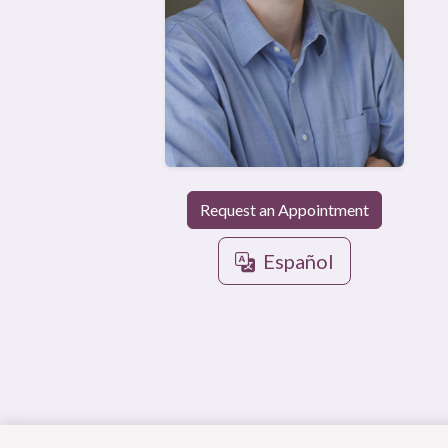
Request an Appointment
Español