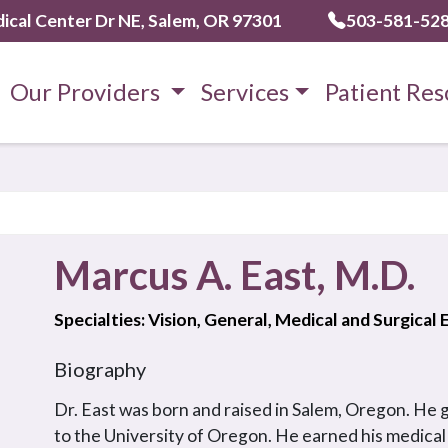
ical Center Dr NE, Salem, OR 97301
503-581-52
Our Providers
Services
Patient Res
Marcus A. East, M.D.
Specialties: Vision, General, Medical and Surgical
Biography
Dr. East was born and raised in Salem, Oregon. He
to the University of Oregon. He earned his medical