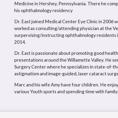
Medicine in Hershey, Pennsylvania. There he compl
his ophthalmology residency
Dr. East joined Medical Center Eye Clinic in 2006 w
worked as consulting/attending physician at the Ve
surpervising/instructing ophthalmology residents 
2014.
Dr. East is passionate about promoting good health
presentations around the Willamette Valley. He se
Surgery Center where he specializes in state-of-th
astigmatism and image-guided, laser cataract surge
Marc and his wife Amy have four children. He enjoy
various Youth sports and spending time with family