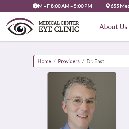
M – F 8:00 AM – 5:00 PM
655 Med
About Us
Home
Providers
Dr. East