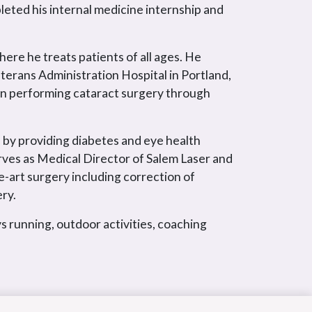
eted his internal medicine internship and
here he treats patients of all ages. He
terans Administration Hospital in Portland,
in performing cataract surgery through
 by providing diabetes and eye health
rves as Medical Director of Salem Laser and
e-art surgery including correction of
ry.
s running, outdoor activities, coaching
.