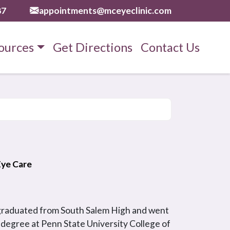
87
appointments@mceyeclinic.com
ources
Get Directions
Contact Us
 Eye Care
 graduated from South Salem High and went
 degree at Penn State University College of