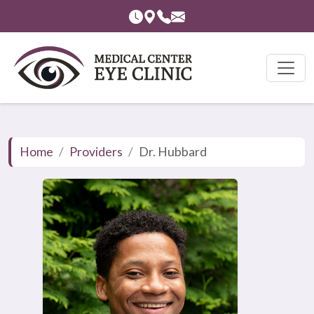
Home
Providers
Dr. Hubbard