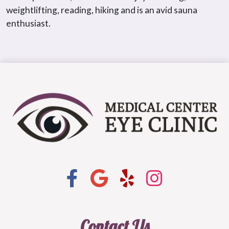
weightlifting, reading, hiking and is an avid sauna
enthusiast.
Contact Us