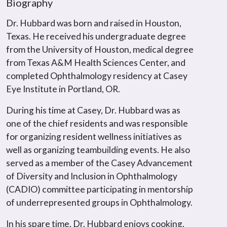
Biography
Dr. Hubbard was born and raised in Houston,
Texas. He received his undergraduate degree
from the University of Houston, medical degree
from Texas A&M Health Sciences Center, and
completed Ophthalmology residency at Casey
Eye Institute in Portland, OR.
During his time at Casey, Dr. Hubbard was as
one of the chief residents and was responsible
for organizing resident wellness initiatives as
well as organizing teambuilding events. He also
served as a member of the Casey Advancement
of Diversity and Inclusion in Ophthalmology
(CADIO) committee participating in mentorship
of underrepresented groups in Ophthalmology.
In his spare time, Dr. Hubbard enjoys cooking,