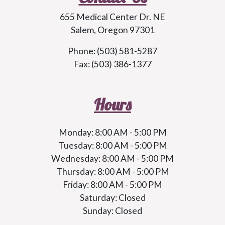
655 Medical Center Dr. NE
Salem, Oregon 97301
Phone: (503) 581-5287
Fax: (503) 386-1377
Hours
Monday: 8:00 AM - 5:00 PM
Tuesday: 8:00 AM - 5:00 PM
Wednesday: 8:00 AM - 5:00 PM
Thursday: 8:00 AM - 5:00 PM
Friday: 8:00 AM - 5:00 PM
Saturday: Closed
Sunday: Closed