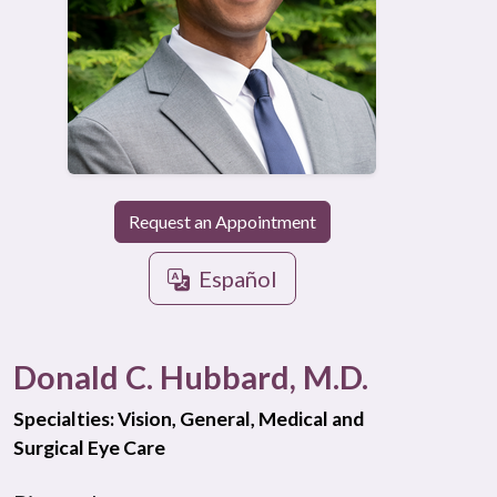
Request an Appointment
Español
Donald C. Hubbard, M.D.
Specialties: Vision, General, Medical and
Surgical Eye Care